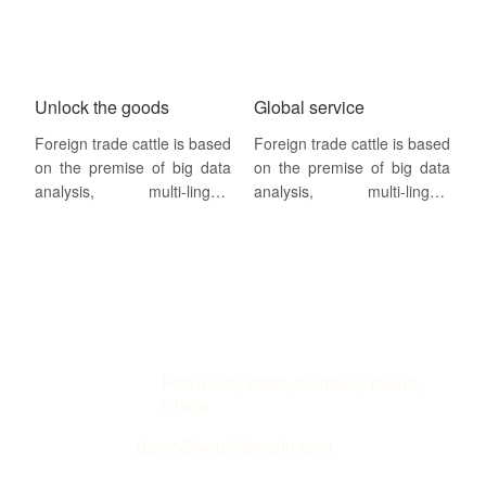
website building, search
website building, search
engine SEO + SEM
engine SEO + SEM
drainage as a way,search
drainage as a way,search
engine
engine
Unlock the goods
Global service
Foreign trade cattle is based
Foreign trade cattle is based
on the premise of big data
on the premise of big data
analysis, multi-lingual
analysis, multi-lingual
website building, search
website building, search
engine SEO + SEM
engine SEO + SEM
drainage as a way,search
drainage as a way,search
engine
engine homepage keywords
and annual visitor volume as
service guarantee
Address
Provinces, cities, counties, towns,
China
Email
demo@your*domain.com