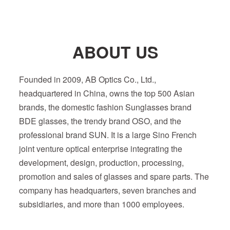
ABOUT US
Founded in 2009, AB Optics Co., Ltd.,
headquartered in China, owns the top 500 Asian
brands, the domestic fashion Sunglasses brand
BDE glasses, the trendy brand OSO, and the
professional brand SUN. It is a large Sino French
joint venture optical enterprise integrating the
development, design, production, processing,
promotion and sales of glasses and spare parts. The
company has headquarters, seven branches and
subsidiaries, and more than 1000 employees.