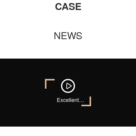
CASE
NEWS
Excellent
quality, classic
products !