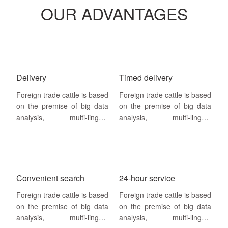
OUR ADVANTAGES
Delivery
Timed delivery
Foreign trade cattle is based
Foreign trade cattle is based
on the premise of big data
on the premise of big data
analysis, multi-lingual
analysis, multi-lingual
website building, search
website building, search
engine SEO + SEM
engine SEO + SEM
drainage as a way,search
drainage as a way,search
engine homepage keywords
engine homepage keywords
and annual visitor volume as
and annual visitor volume as
Convenient search
24-hour service
service guarantee
Foreign trade cattle is based
Foreign trade cattle is based
on the premise of big data
on the premise of big data
analysis, multi-lingual
analysis, multi-lingual