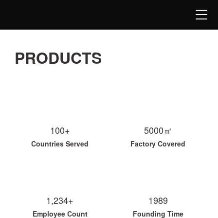
PRODUCTS
100+
5000㎡
Countries Served
Factory Covered
1,234+
1989
Employee Count
Founding Time