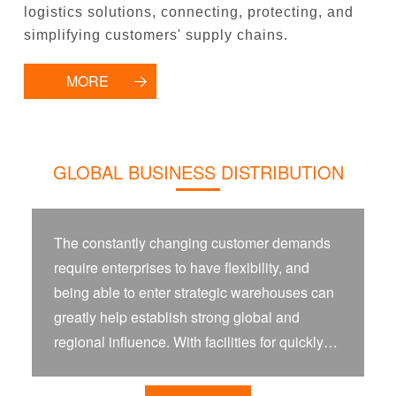
logistics solutions, connecting, protecting, and
simplifying customers' supply chains.
MORE
GLOBAL BUSINESS DISTRIBUTION
The constantly changing customer demands
require enterprises to have flexibility, and
being able to enter strategic warehouses can
greatly help establish strong global and
regional influence. With facilities for quickly
receiving, storing, processing, and scheduling
goods, you can establish flexibility and