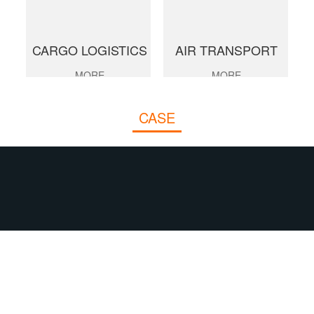
CARGO LOGISTICS
AIR TRANSPORT
MORE
MORE
CASE