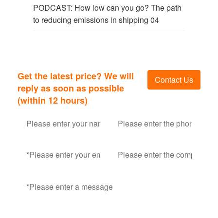
PODCAST: How low can you go? The path
to reducing emissions in shipping 04
Get the latest price? We will
Contact Us
reply as soon as possible
(within 12 hours)