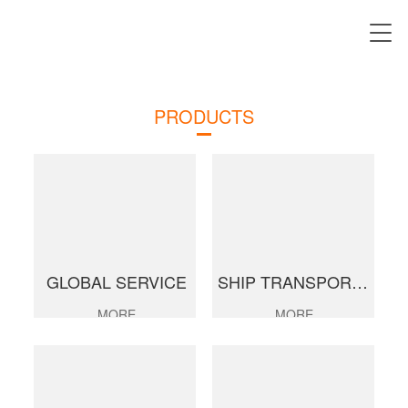
PRODUCTS
GLOBAL SERVICE
SHIP TRANSPORTATION
MORE
MORE