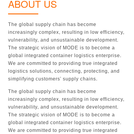
ABOUT US
The global supply chain has become
increasingly complex, resulting in low efficiency,
vulnerability, and unsustainable development.
The strategic vision of MODE is to become a
global integrated container logistics enterprise.
We are committed to providing true integrated
logistics solutions, connecting, protecting, and
simplifying customers' supply chains.
The global supply chain has become
increasingly complex, resulting in low efficiency,
vulnerability, and unsustainable development.
The strategic vision of MODE is to become a
global integrated container logistics enterprise.
We are committed to providing true integrated