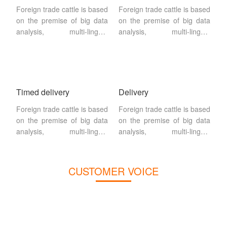
Foreign trade cattle is based
Foreign trade cattle is based
on the premise of big data
on the premise of big data
analysis, multi-lingual
analysis, multi-lingual
website building, search
website building, search
engine SEO + SEM
engine SEO + SEM
drainage as a way,search
drainage as a way,search
engine
engine
Timed delivery
Delivery
Foreign trade cattle is based
Foreign trade cattle is based
on the premise of big data
on the premise of big data
analysis, multi-lingual
analysis, multi-lingual
website building, search
website building, search
engine SEO + SEM
engine SEO + SEM
drainage as a way,search
drainage as a way,search
CUSTOMER VOICE
engine
engine