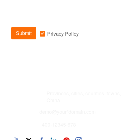
Submit
Privacy Policy
Address
Provinces, cities, counties, towns,
China
Email
demo@your*domain.com
Phone
400-12345-678