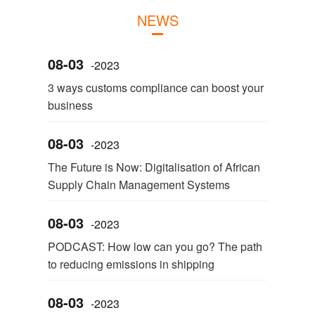
NEWS
08-03
-2023
3 ways customs compliance can boost your
business
08-03
-2023
The Future is Now: Digitalisation of African
Supply Chain Management Systems
08-03
-2023
PODCAST: How low can you go? The path
to reducing emissions in shipping
08-03
-2023