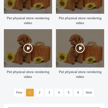
CONTACT US
Pet physical store rendering
Pet physical store rendering
video
video
Pet physical store rendering
Pet physical store rendering
video
video
Prev
1
2
3
4
5
6
Next