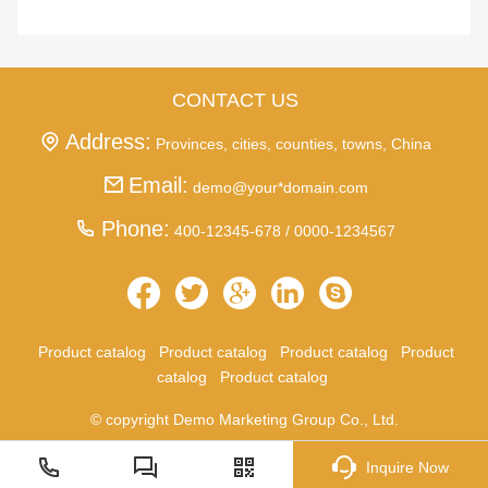
CONTACT US
Address:
Provinces, cities, counties, towns, China
Email:
demo@your*domain.com
Phone:
400-12345-678 / 0000-1234567
Product catalog
Product catalog
Product catalog
Product
catalog
Product catalog
© copyright Demo Marketing Group Co., Ltd.
Inquire Now