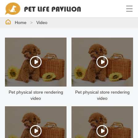
Home
>
Video
简体中文
English
한국어
日本語
HOME
PRODUCTS
CASE
Pet physical store rendering
Pet physical store rendering
video
video
NEWS
ABOUT US
VIDEO