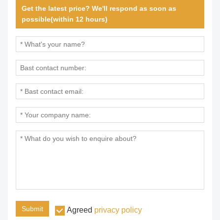
Get the latest price? We'll respond as soon as
possible(within 12 hours)
Submit
Agreed
privacy policy