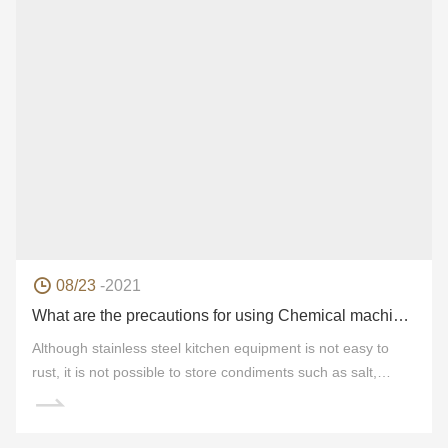
08/23
-2021
What are the precautions for using Chemical machinery products?
Although stainless steel kitchen equipment is not easy to
rust, it is not possible to store condiments such as salt,
vinegar, light soy sauce and so on for a long time. This is
because this