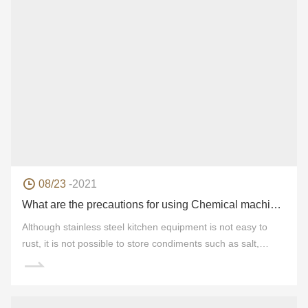
08/23
-2021
What are the precautions for using Chemical machinery products?
Although stainless steel kitchen equipment is not easy to
rust, it is not possible to store condiments such as salt,
vinegar, light soy sauce and so on for a long time. This is
because this