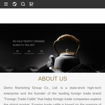
ABOUT US
Demo Marketing Group Co., Ltd. is a state-level high-tech
enterprise and the founder of the leading foreign trade brand
"Foreign Trade Cattle" that helps foreign trade companies explore
the global market. Foreign trade cattle is based on the premise of