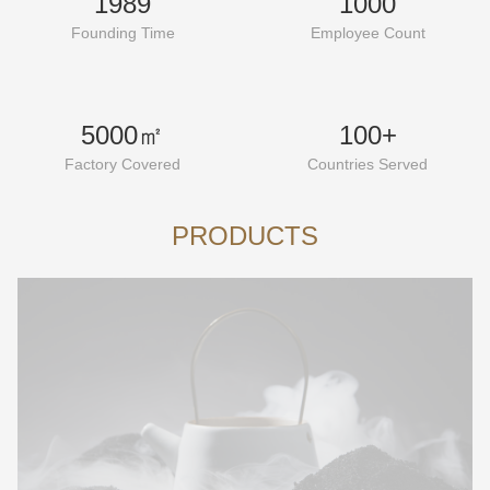
1989
1000
Founding Time
Employee Count
5000㎡
100+
Factory Covered
Countries Served
PRODUCTS