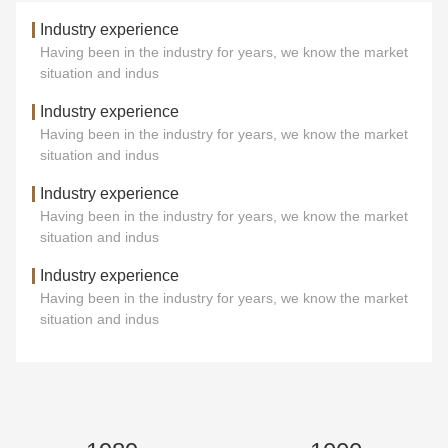
Industry experience
Having been in the industry for years, we know the market
situation and indus
Industry experience
Having been in the industry for years, we know the market
situation and indus
Industry experience
Having been in the industry for years, we know the market
situation and indus
Industry experience
Having been in the industry for years, we know the market
situation and indus