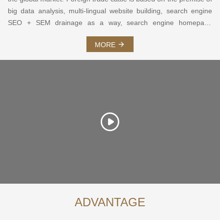
big data analysis, multi-lingual website building, search engine
SEO + SEM drainage as a way, search engine homepage
keywords and annual visitor volume as service guarantee, SNS
MORE
social marketing as a means of foreign trade integrated
marketing system.
ADVANTAGE