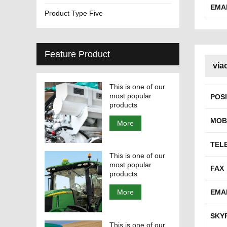
EMA
Product Type Five
Feature Product
via
This is one of our
most popular
POS
products
MOB
More
TEL
This is one of our
most popular
FAX
products
EMA
More
SKY
This is one of our