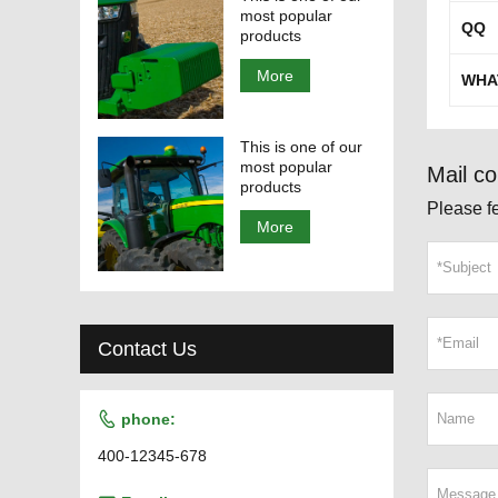
most popular
QQ
products
More
WHA
This is one of our
most popular
Mail co
products
Please fe
More
Contact Us

phone:
400-12345-678