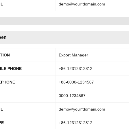
IL
demo@your*domain.com
oen
ITION
Export Manager
ILE PHONE
+86-12312312312
EPHONE
+86-0000-1234567
0000-1234567
IL
demo@your*domain.com
PE
+86-12312312312