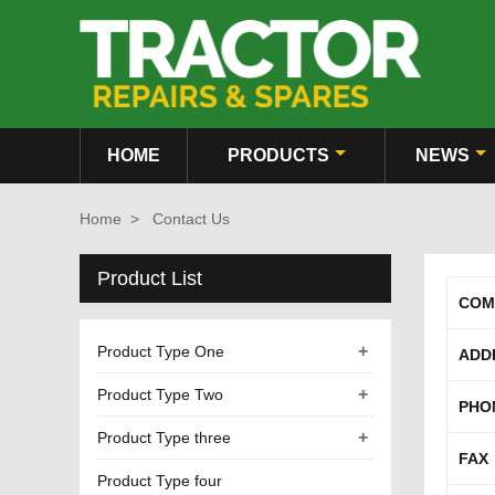
HOME
PRODUCTS
NEWS
Home
>
Contact Us
Product List
COM
+
Product Type One
ADD
+
Product Type Two
PHO
+
Product Type three
FAX
Product Type four