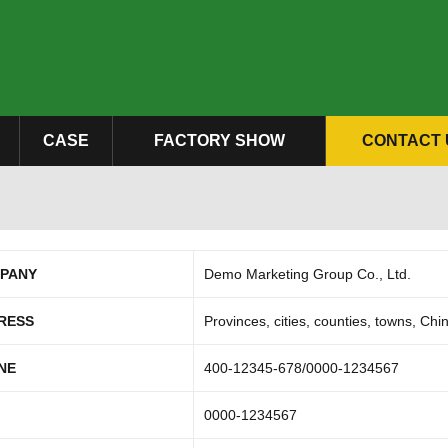
CASE
FACTORY SHOW
CONTACT 
PANY
Demo Marketing Group Co., Ltd.
RESS
Provinces, cities, counties, towns, Chi
NE
400-12345-678/0000-1234567
0000-1234567