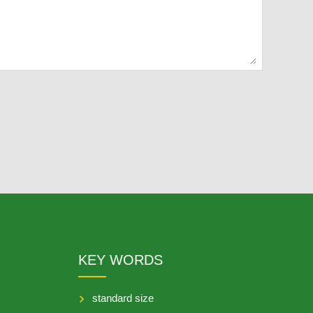
KEY WORDS
standard size