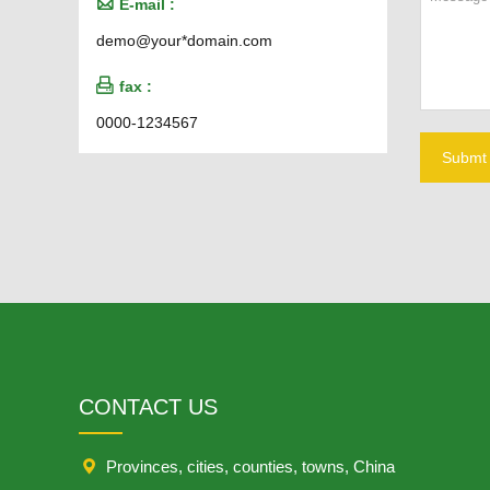

E-mail :
demo@your*domain.com

fax :
0000-1234567
Submt
CONTACT US

Provinces, cities, counties, towns, China