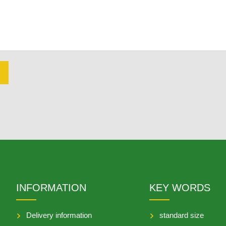
INFORMATION
KEY WORDS
Delivery information
standard size