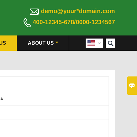

demo@your*domain.com

400-12345-678/0000-1234567

US
ABOUT US


na