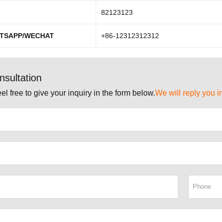
82123123
TSAPP/WECHAT
+86-12312312312
nsultation
el free to give your inquiry in the form below.
We will reply you i