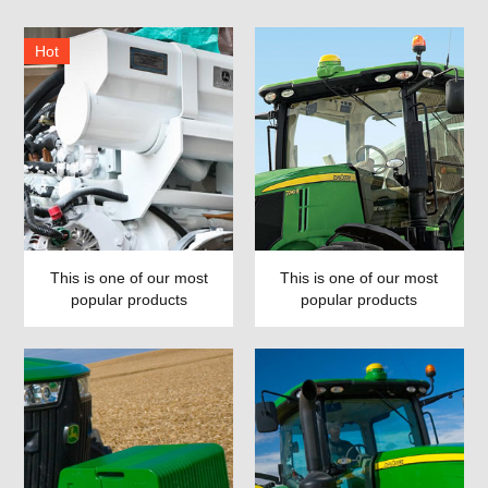
Hot
This is one of our most
This is one of our most
popular products
popular products