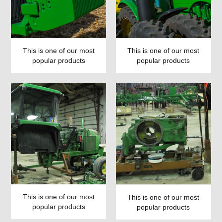
This is one of our most
This is one of our most
popular products
popular products
This is one of our most
This is one of our most
popular products
popular products