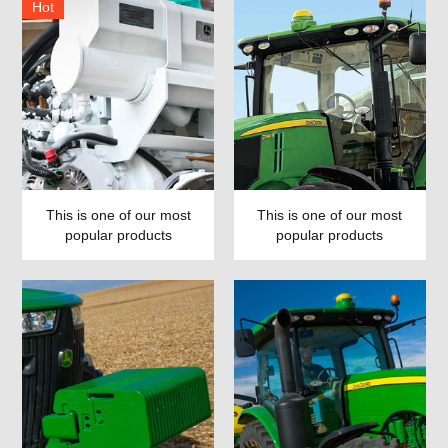
Hot
This is one of our most
This is one of our most
popular products
popular products