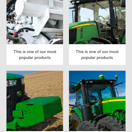
This is one of our most
This is one of our most
popular products
popular products