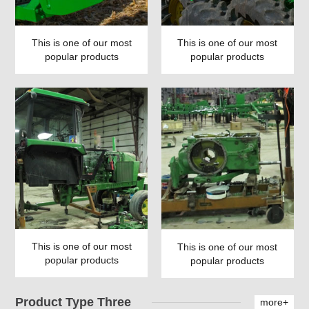
This is one of our most
This is one of our most
popular products
popular products
This is one of our most
This is one of our most
popular products
popular products
Product Type Three
more+