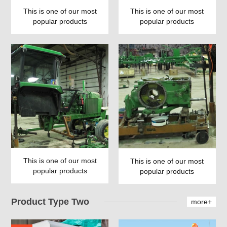
This is one of our most
This is one of our most
popular products
popular products
This is one of our most
This is one of our most
popular products
popular products
Product Type Two
more+