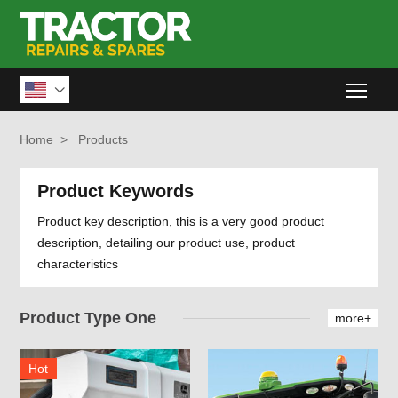
Togg

Home
>
Products
Product Keywords
Product key description, this is a very good product
description, detailing our product use, product
characteristics
Product Type One
more+
Hot