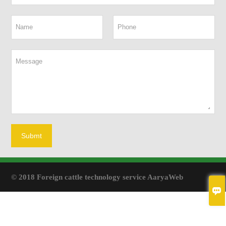
Submt
© 2018 Foreign cattle technology service AaryaWeb
