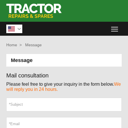
Togg

Home
>
Message
Message
Mail consultation
Please feel free to give your inquiry in the form below.
We
will reply you in 24 hours.