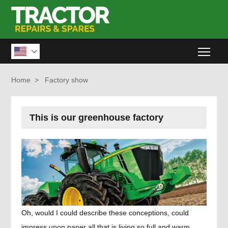
Togg

Home
>
Factory show
This is our greenhouse factory
Oh, would I could describe these conceptions, could
impress upon paper all that is living so full and warm