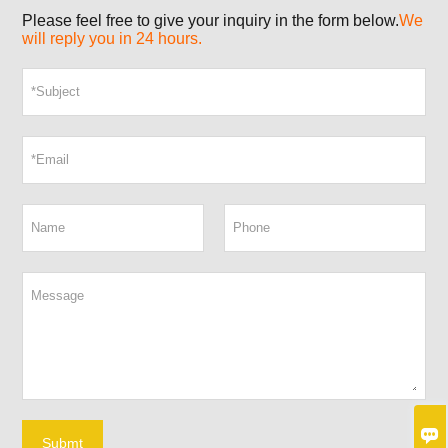
Please feel free to give your inquiry in the form below.
We
will reply you in 24 hours.

Submt