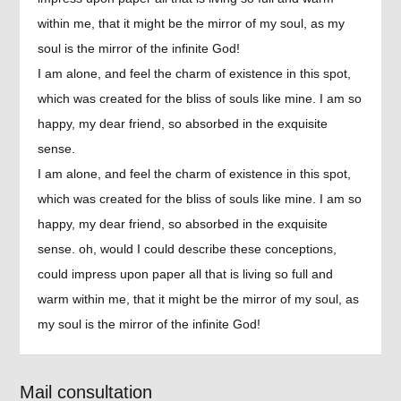
within me, that it might be the mirror of my soul, as my
soul is the mirror of the infinite God!
I am alone, and feel the charm of existence in this spot,
which was created for the bliss of souls like mine. I am so
happy, my dear friend, so absorbed in the exquisite
sense.
I am alone, and feel the charm of existence in this spot,
which was created for the bliss of souls like mine. I am so
happy, my dear friend, so absorbed in the exquisite
sense. oh, would I could describe these conceptions,
could impress upon paper all that is living so full and
warm within me, that it might be the mirror of my soul, as
my soul is the mirror of the infinite God!
Mail consultation